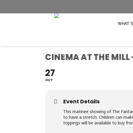
Skip
to
content
WHAT’S
CINEMA AT THE MILL
27
OCT
Event Details
This matinee showing of The Fantastic
to have a stretch. Children can mak
toppings will be available to buy fr