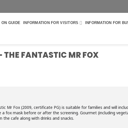
 ON GUIDE
INFORMATION FOR VISITORS
INFORMATION FOR BU
 - THE FANTASTIC MR FOX
 Mr Fox (2009, certificate PG) is suitable for families and will includ
e a fox mask before or after the screening. Gourmet (including vegeta
om the cafe along with drinks and snacks.