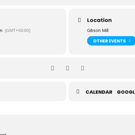
Location
pm
(GMT+00:00)
Gibson Mill
OTHER EVENTS
CALENDAR
GOOGL