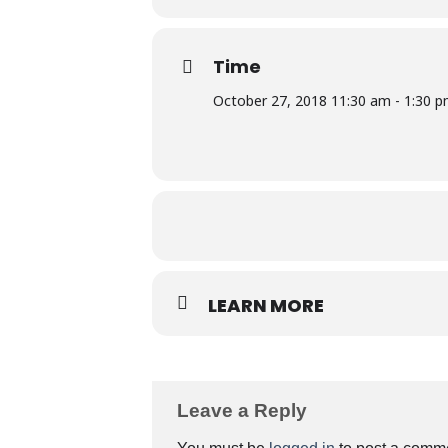
Time
October 27, 2018 11:30 am - 1:30 
LEARN MORE
Leave a Reply