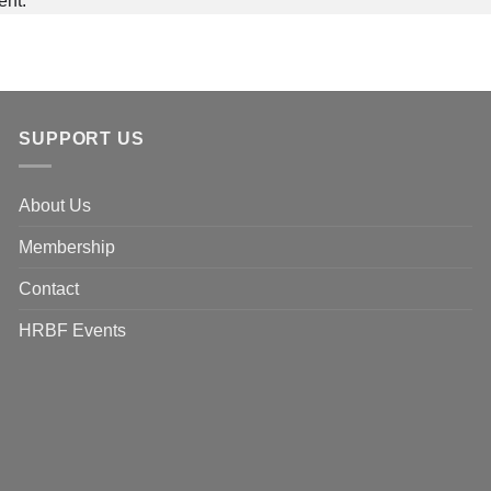
ent.
SUPPORT US
About Us
Membership
Contact
HRBF Events