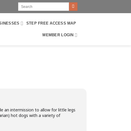
SINESSES
STEP FREE ACCESS MAP
MEMBER LOGIN
e an intermission to allow for little legs
rian) hot dogs with a variety of