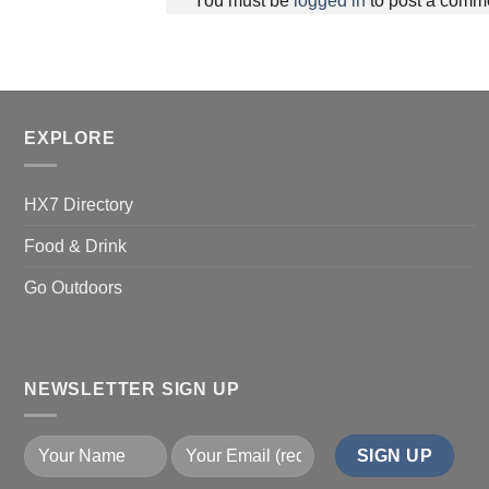
You must be
logged in
to post a comm
EXPLORE
HX7 Directory
Food & Drink
Go Outdoors
NEWSLETTER SIGN UP