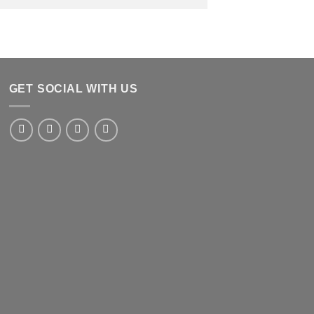
GET SOCIAL WITH US